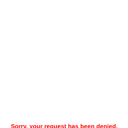
Sorry, your request has been denied.